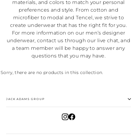
materials, and colors to match your personal
preferences and style. From cotton and
microfiber to modal and Tencel, we strive to
create underwear that has the right fit for you.
For more information on our men’s designer
underwear, contact us through our live chat, and
a team member will be happy to answer any
questions that you may have.
Sorry, there are no products in this collection.
JACK ADAMS GROUP
Instagram
Facebook