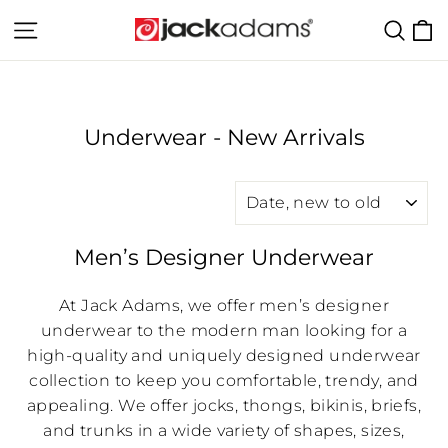
Skip
C
Site navigation
Sear
to
content
Underwear - New Arrivals
SORT
Men’s Designer Underwear
At Jack Adams, we offer men’s designer
underwear to the modern man looking for a
high-quality and uniquely designed underwear
collection to keep you comfortable, trendy, and
appealing. We offer jocks, thongs, bikinis, briefs,
and trunks in a wide variety of shapes, sizes,