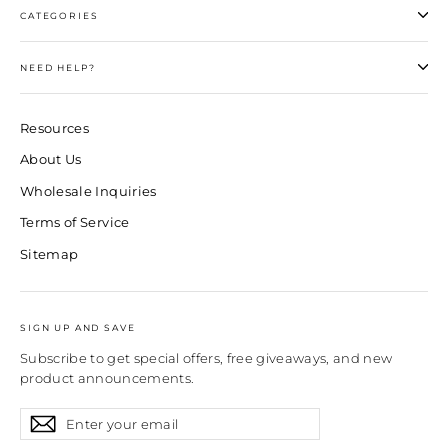
CATEGORIES
NEED HELP?
Resources
About Us
Wholesale Inquiries
Terms of Service
Sitemap
SIGN UP AND SAVE
Subscribe to get special offers, free giveaways, and new
product announcements.
Enter
Subscribe
Subscribe
your