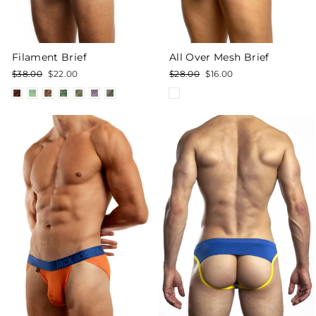
Filament Brief
All Over Mesh Brief
Regular
Sale
Regular
Sale
$38.00
$22.00
$28.00
$16.00
price
price
price
price