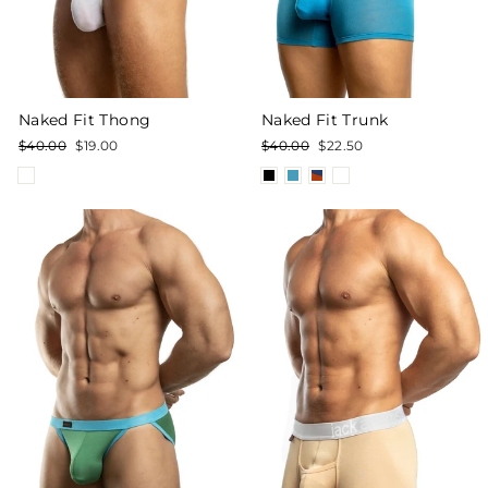
Naked Fit Trunk
Naked Fit Thong
Regular
Sale
Regular
Sale
$40.00
$22.50
$40.00
$19.00
price
price
price
price