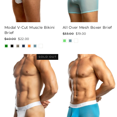
Modal V-Cut Muscle Bikini
All Over Mesh Boxer Brief
Brief
Regular
Sale
$33.00
$19.00
price
price
Regular
Sale
$40.00
$22.00
price
price
SOLD OUT