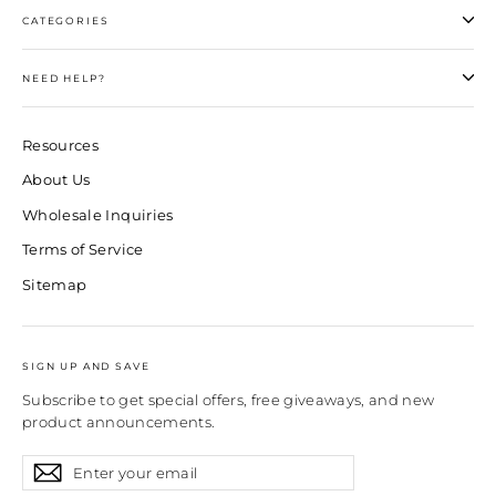
CATEGORIES
NEED HELP?
Resources
About Us
Wholesale Inquiries
Terms of Service
Sitemap
SIGN UP AND SAVE
Subscribe to get special offers, free giveaways, and new
product announcements.
Enter
Subscribe
Subscribe
your