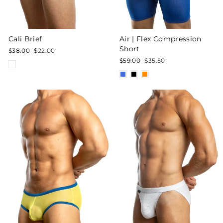
Cali Brief
Air | Flex Compression
Short
Regular
Sale
$38.00
$22.00
price
price
Regular
Sale
$59.00
$35.50
price
price