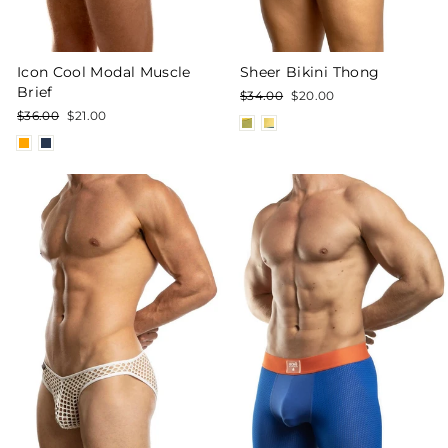
Icon Cool Modal Muscle
Sheer Bikini Thong
Brief
Regular
Sale
$34.00
$20.00
price
price
Regular
Sale
$36.00
$21.00
price
price