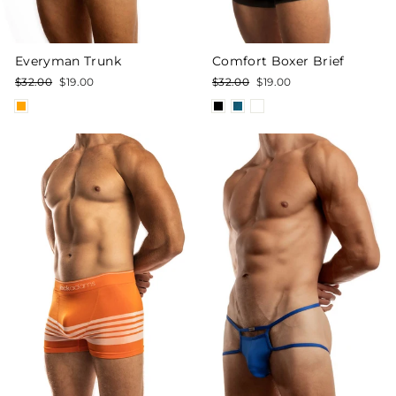
Everyman Trunk
Comfort Boxer Brief
Regular
Sale
Regular
Sale
$32.00
$19.00
$32.00
$19.00
price
price
price
price