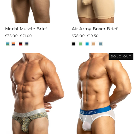
Modal Muscle Brief
Air Army Boxer Brief
Regular
Sale
Regular
Sale
$35.00
$21.00
$38.00
$19.50
price
price
price
price
SOLD OUT