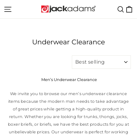
Skip
C
Site navigation
Sear
to
content
Underwear Clearance
SORT
Men’s Underwear Clearance
We invite you to browse our men’s underwear clearance
items because the modern man needs to take advantage
of great prices while getting a high-quality product in
return. Whether you are looking for trunks, thongs, jocks,
boxer briefs, or briefs, we have the best products for you at
unbelievable prices. Our underwear is perfect for working