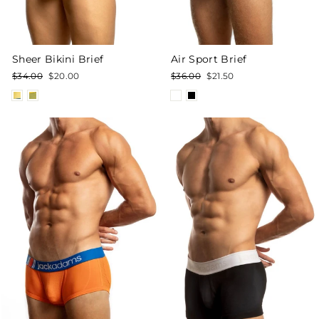
Sheer Bikini Brief
Air Sport Brief
Regular
Sale
Regular
Sale
$34.00
$20.00
$36.00
$21.50
price
price
price
price