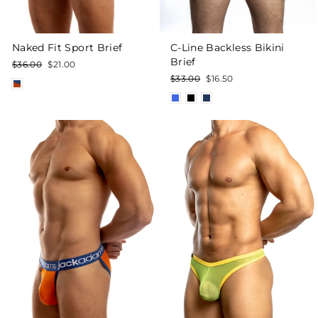
Naked Fit Sport Brief
C-Line Backless Bikini
Brief
Regular
Sale
$36.00
$21.00
price
price
Regular
Sale
$33.00
$16.50
price
price