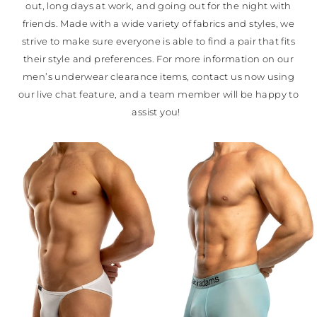
out, long days at work, and going out for the night with
friends. Made with a wide variety of fabrics and styles, we
strive to make sure everyone is able to find a pair that fits
their style and preferences. For more information on our
men’s underwear clearance items, contact us now using
our live chat feature, and a team member will be happy to
assist you!