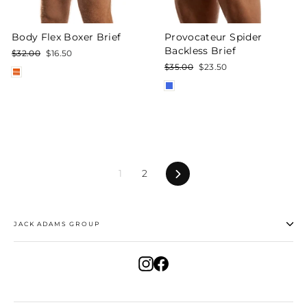
Body Flex Boxer Brief
Provocateur Spider
Backless Brief
Regular
Sale
$32.00
$16.50
price
price
Regular
Sale
$35.00
$23.50
price
price
Next
1
2
JACK ADAMS GROUP
Instagram
Facebook