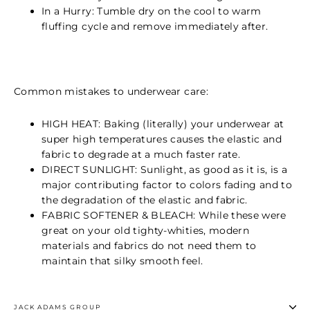
In a Hurry: Tumble dry on the cool to warm
fluffing cycle and remove immediately after.
Common mistakes to underwear care:
HIGH HEAT: Baking (literally) your underwear at
super high temperatures causes the elastic and
fabric to degrade at a much faster rate.
DIRECT SUNLIGHT: Sunlight, as good as it is, is a
major contributing factor to colors fading and to
the degradation of the elastic and fabric.
FABRIC SOFTENER & BLEACH: While these were
great on your old tighty-whities, modern
materials and fabrics do not need them to
maintain that silky smooth feel.
JACK ADAMS GROUP