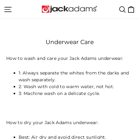
Skip
C
Site navigation
Sear
to
content
Underwear Care
How to wash and care your Jack Adams underwear:
1: Always separate the whites from the darks and
wash separately.
2: Wash with cold to warm water, not hot.
3: Machine wash on a delicate cycle.
How to dry your Jack Adams underwear:
Best: Air dry and avoid direct sunlight.