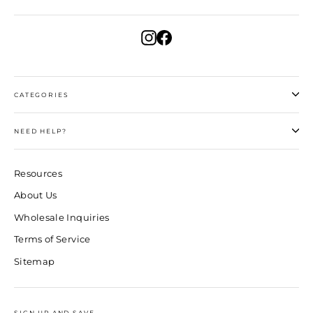
Instagram
Facebook
CATEGORIES
NEED HELP?
Resources
About Us
Wholesale Inquiries
Terms of Service
Sitemap
SIGN UP AND SAVE