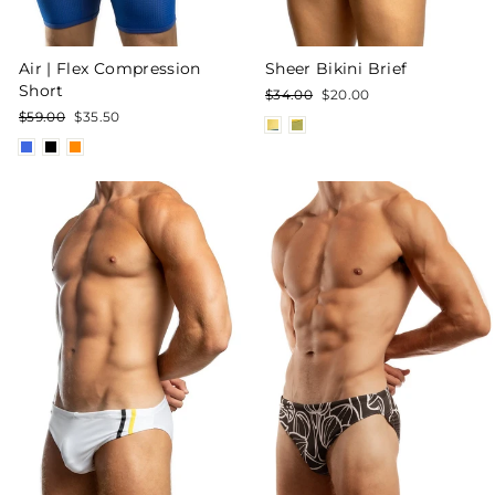
Air | Flex Compression
Sheer Bikini Brief
Short
Regular
Sale
$34.00
$20.00
price
price
Regular
Sale
$59.00
$35.50
price
price