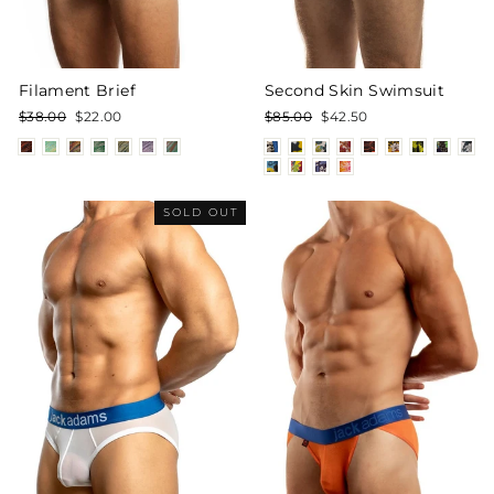
Filament Brief
Second Skin Swimsuit
Regular
Sale
Regular
Sale
$38.00
$22.00
$85.00
$42.50
price
price
price
price
SOLD OUT