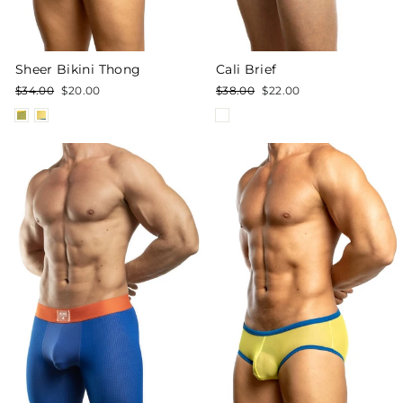
Sheer Bikini Thong
Cali Brief
Regular
Sale
Regular
Sale
$34.00
$20.00
$38.00
$22.00
price
price
price
price