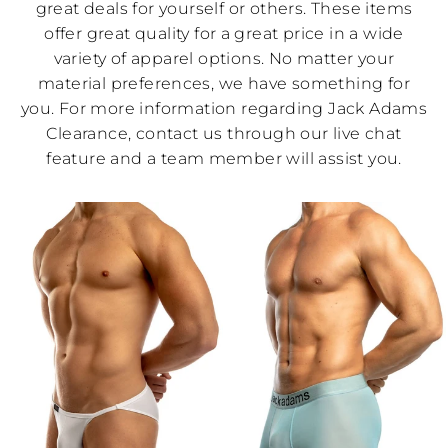
great deals for yourself or others. These items
offer great quality for a great price in a wide
variety of apparel options. No matter your
material preferences, we have something for
you. For more information regarding Jack Adams
Clearance, contact us through our live chat
feature and a team member will assist you.