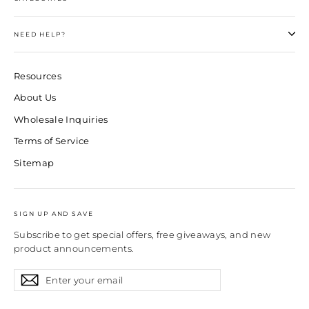
NEED HELP?
Resources
About Us
Wholesale Inquiries
Terms of Service
Sitemap
SIGN UP AND SAVE
Subscribe to get special offers, free giveaways, and new
product announcements.
Enter
Subscribe
Subscribe
your
email