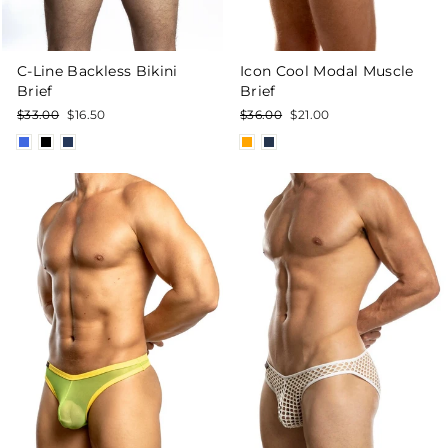
C-Line Backless Bikini
Icon Cool Modal Muscle
Brief
Brief
Regular
Sale
Regular
Sale
$33.00
$16.50
$36.00
$21.00
price
price
price
price