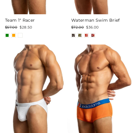
Team 1" Racer
Waterman Swim Brief
Regular
Sale
Regular
Sale
$57.00
$28.50
$72.00
$36.00
price
price
price
price