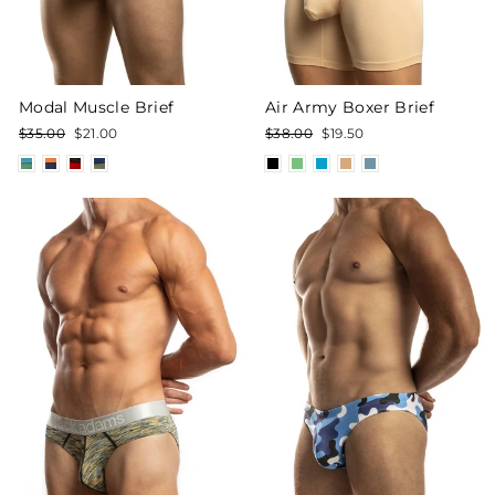
Modal Muscle Brief
Air Army Boxer Brief
Regular
Sale
Regular
Sale
$35.00
$21.00
$38.00
$19.50
price
price
price
price