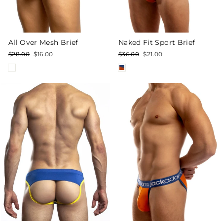
All Over Mesh Brief
Naked Fit Sport Brief
Regular
Sale
Regular
Sale
$28.00
$16.00
$36.00
$21.00
price
price
price
price