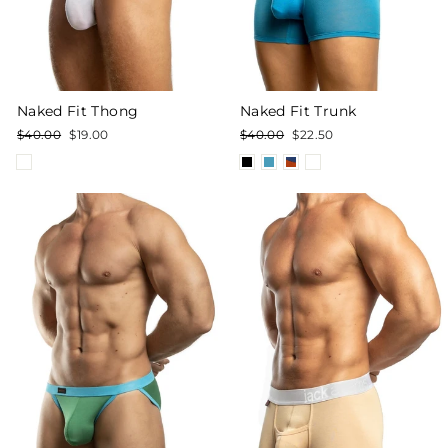
Naked Fit Trunk
Naked Fit Thong
Regular
Sale
Regular
Sale
$40.00
$22.50
$40.00
$19.00
price
price
price
price