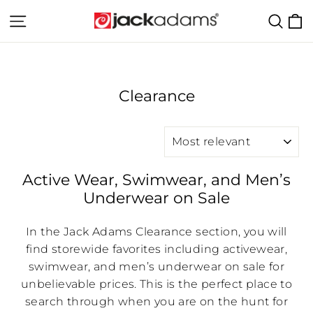
Skip
C
Site navigation
Sear
to
content
Clearance
SORT
Active Wear, Swimwear, and Men’s
Underwear on Sale
In the Jack Adams Clearance section, you will
find storewide favorites including activewear,
swimwear, and men’s underwear on sale for
unbelievable prices. This is the perfect place to
search through when you are on the hunt for