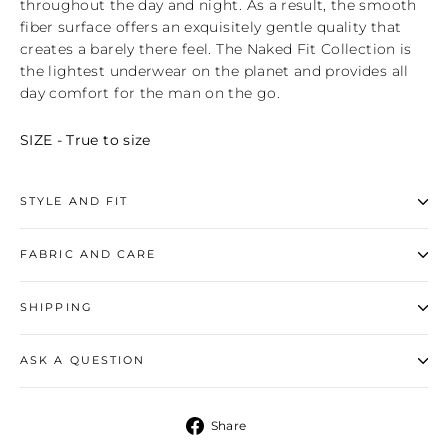
throughout the day and night. As a result, the smooth
fiber surface offers an exquisitely gentle quality that
creates a barely there feel. The Naked Fit Collection is
the lightest underwear on the planet and provides all
day comfort for the man on the go.
SIZE - True to size
STYLE AND FIT
FABRIC AND CARE
SHIPPING
ASK A QUESTION
Share
Share
on