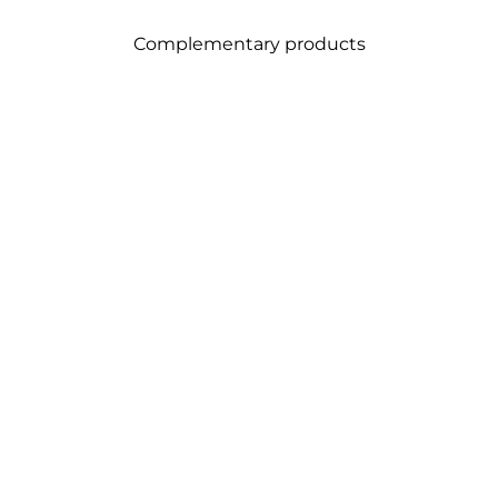
Complementary products