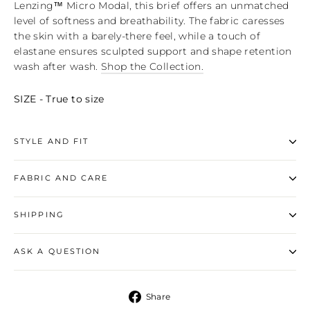
Lenzing™ Micro Modal, this brief offers an unmatched
level of softness and breathability. The fabric caresses
the skin with a barely-there feel, while a touch of
elastane ensures sculpted support and shape retention
wash after wash.
Shop the Collection.
SIZE - True to size
STYLE AND FIT
FABRIC AND CARE
SHIPPING
ASK A QUESTION
Share
Share
on