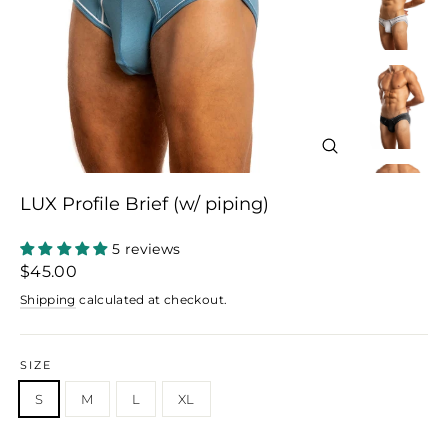
Close
(esc)
LUX Profile Brief (w/ piping)
5 reviews
Regular
Sale
$45.00
price
price
Shipping
calculated at checkout.
SIZE
S
M
L
XL