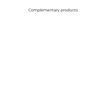
Complementary products