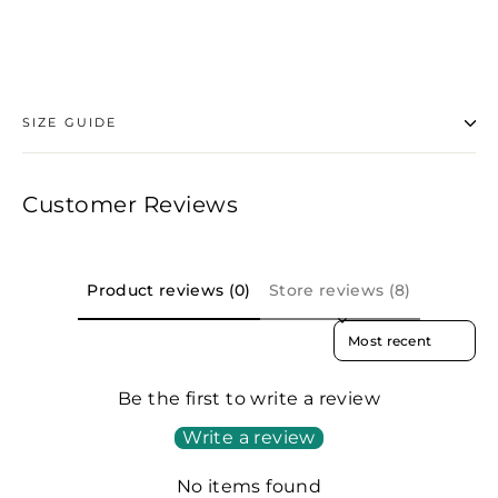
Facebook
SIZE GUIDE
Customer Reviews
Product reviews (0)
Store reviews (8)
SORT REVIEWS BY
Be the first to write a review
Write a review
No items found