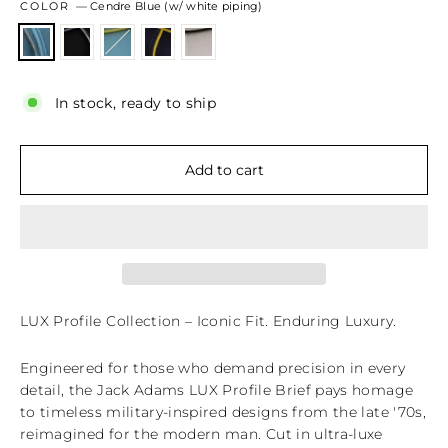
COLOR
—
Cendre Blue (w/ white piping)
In stock, ready to ship
Add to cart
LUX Profile Collection – Iconic Fit. Enduring Luxury.
Engineered for those who demand precision in every
detail, the Jack Adams LUX Profile Brief pays homage
to timeless military-inspired designs from the late '70s,
reimagined for the modern man. Cut in ultra-luxe