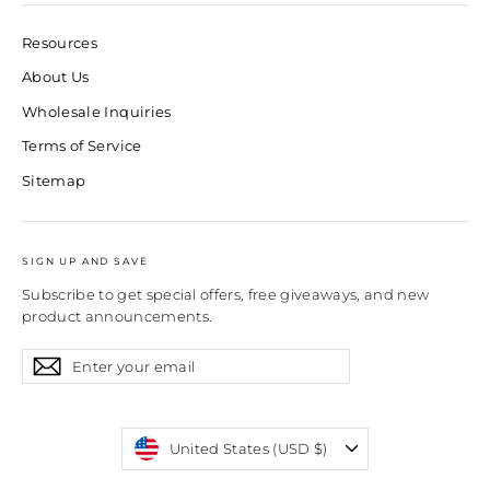
Resources
About Us
Wholesale Inquiries
Terms of Service
Sitemap
SIGN UP AND SAVE
Subscribe to get special offers, free giveaways, and new
product announcements.
Enter
Subscribe
Subscribe
your
email
Currency
United States (USD $)