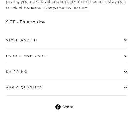
giving you next level cooling performance in a stay put
trunk silhouette.
Shop the Collection.
SIZE - True to size
STYLE AND FIT
FABRIC AND CARE
SHIPPING
ASK A QUESTION
Share
Share
on
Facebook