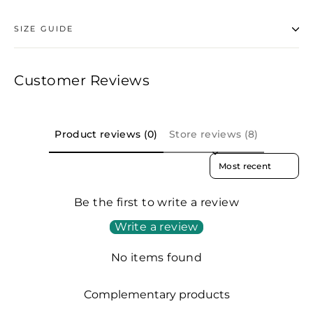
SIZE GUIDE
Customer Reviews
Product reviews (0)
Store reviews (8)
SORT REVIEWS BY
Be the first to write a review
Write a review
No items found
Complementary products