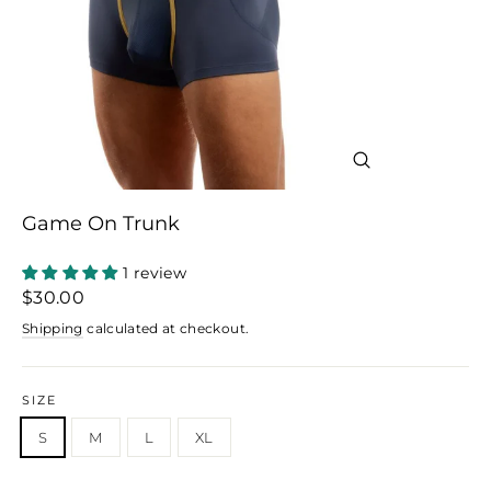
Close
(esc)
Game On Trunk
1 review
Regular
$30.00
price
Shipping
calculated at checkout.
SIZE
S
M
L
XL