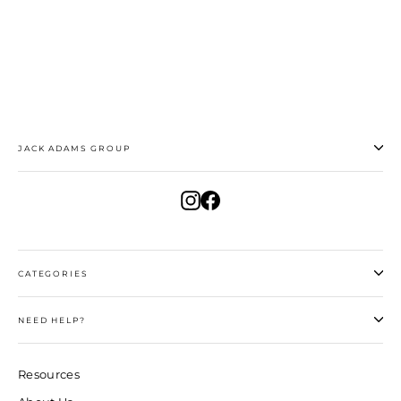
$30.00
JACK ADAMS GROUP
Instagram
Facebook
CATEGORIES
NEED HELP?
Resources