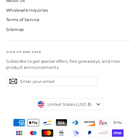
About Us
Wholesale Inquiries
Terms of Service
Sitemap
SIGN UP AND SAVE
Subscribe to get special offers, free giveaways, and new
product announcements.
Enter
Subscribe
Subscribe
your
email
Currency
United States (USD $)