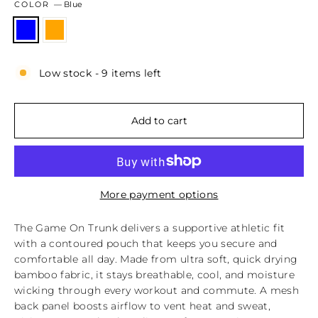
COLOR
—
Blue
Low stock - 9 items left
Add to cart
More payment options
The Game On Trunk delivers a supportive athletic fit
with a contoured pouch that keeps you secure and
comfortable all day. Made from ultra soft, quick drying
bamboo fabric, it stays breathable, cool, and moisture
wicking through every workout and commute. A mesh
back panel boosts airflow to vent heat and sweat,