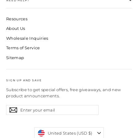
NEED HELP?
Resources
About Us
Wholesale Inquiries
Terms of Service
Sitemap
SIGN UP AND SAVE
Subscribe to get special offers, free giveaways, and new
product announcements.
Enter
Subscribe
Subscribe
your
email
Currency
United States (USD $)