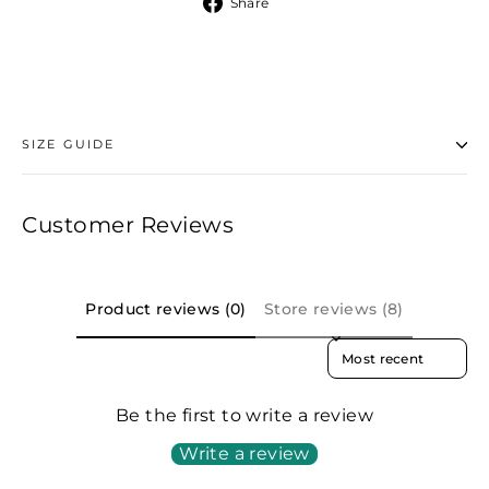
Share
Share
on
Facebook
SIZE GUIDE
Customer Reviews
Product reviews (0)
Store reviews (8)
SORT REVIEWS BY
Be the first to write a review
Write a review