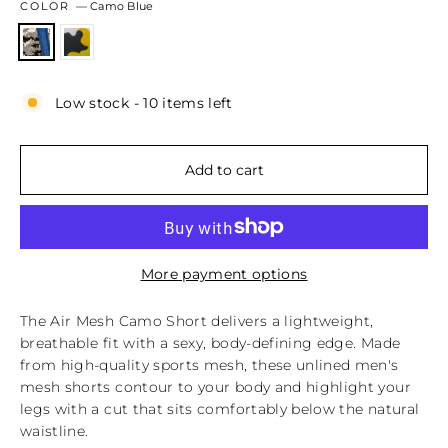
COLOR
—
Camo Blue
Low stock - 10 items left
Add to cart
More payment options
The Air Mesh Camo Short delivers a lightweight,
breathable fit with a sexy, body‑defining edge. Made
from high‑quality sports mesh, these unlined men's
mesh shorts contour to your body and highlight your
legs with a cut that sits comfortably below the natural
waistline.