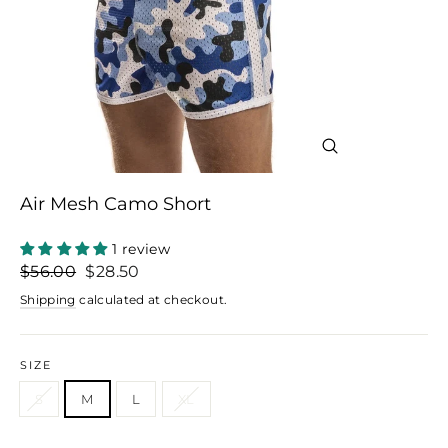
Close
(esc)
Air Mesh Camo Short
1 review
Regular
Sale
$56.00
$28.50
price
price
Shipping
calculated at checkout.
SIZE
S
M
L
XL