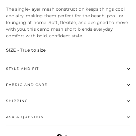
The single‑layer mesh construction keeps things cool
and airy, making them perfect for the beach, pool, or
lounging at home. Soft, flexible, and designed to move
with you, this camo mesh short blends everyday
comfort with bold, confident style.
SIZE - True to size
STYLE AND FIT
FABRIC AND CARE
SHIPPING
ASK A QUESTION