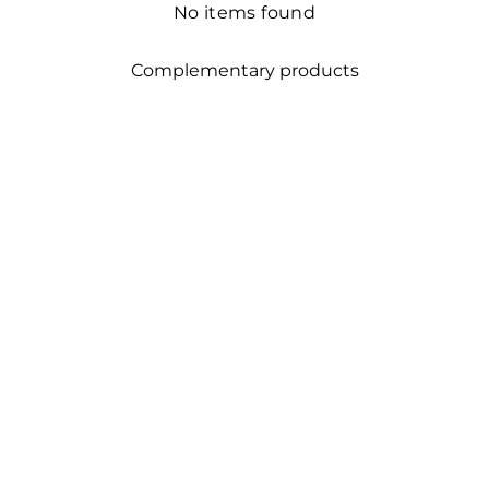
No items found
Complementary products